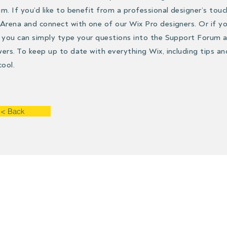
m. If you’d like to benefit from a professional designer’s touc
Arena and connect with one of our Wix Pro designers. Or if 
 you can simply type your questions into the Support Forum a
ers. To keep up to date with everything Wix, including tips an
cool.
< Back
Contact
he contact form if you have questions, m
request or if you need more information.