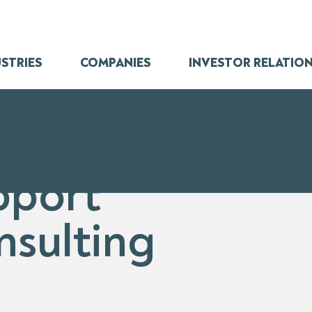
STRIES
COMPANIES
INVESTOR RELATIO
pport
nsulting