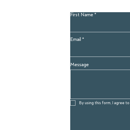
First Name
Email
Message
By using this form, I agree 