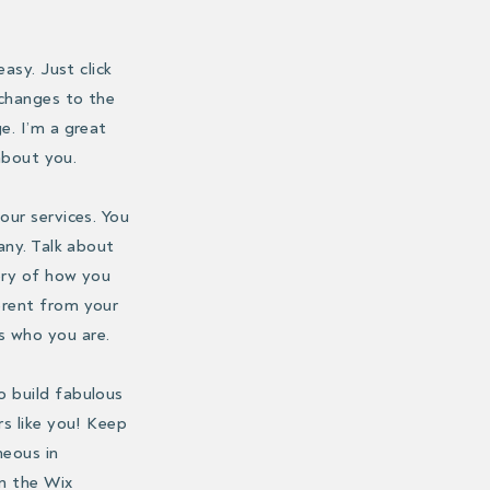
asy. Just click
 changes to the
e. I’m a great
 about you.
our services. You
any. Talk about
ory of how you
erent from your
s who you are.
o build fabulous
rs like you! Keep
neous in
in the Wix