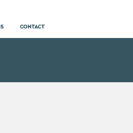
NS
CONTACT