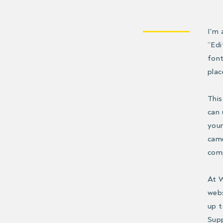
I'm 
“Edi
font
plac
This
can 
your
came
comp
At W
webs
up t
Supp