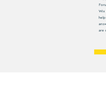
Foru
Wix 
help
answ
are 
Use t