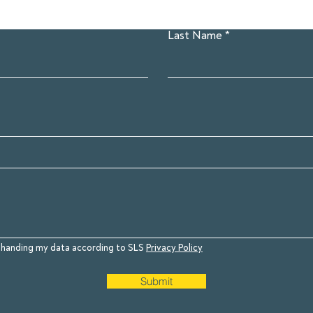
Last Name
to handing my data according to SLS
Privacy Policy
Submit