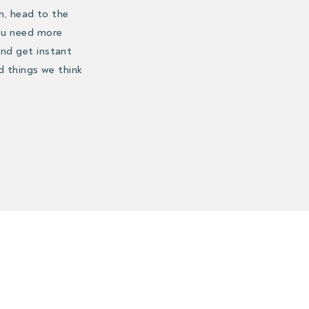
h, head to the
you need more
nd get instant
d things we think
eeting