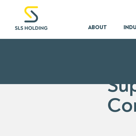
ABOUT
INDU
Su
Co