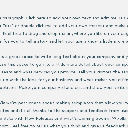
a paragraph. Click here to add your own text and edit me. It’s e
t Text” or double click me to add your own content and make
. Feel free to drag and drop me anywhere you like on your pag
e for you to tell a story and let your users know a little more
 is a great space to write long text about your company and y
use this space to go into a little more detail about your comp
 team and what services you provide. Tell your visitors the st
 up with the idea for your business and what makes you diff
etitors. Make your company stand out and show your visitor
ix we’re passionate about making templates that allow you t
ites and it’s all thanks to the support and feedback from use
o date with New Releases and what’s Coming Soon in Wixella
ort. Feel free to tell us what you think and give us feedback 